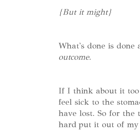
{But it might}
What's done is done
outcome
.
If I think about it too
feel sick to the sto
have lost. So for the 
hard put it out of my