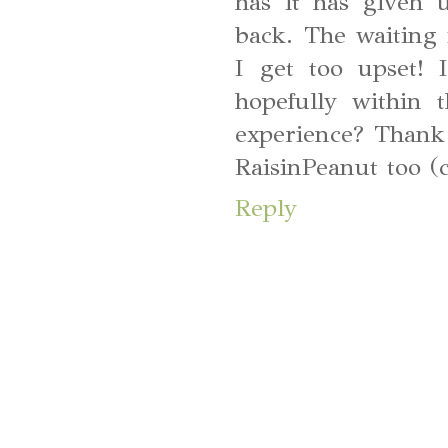
has it has given 
back. The waiting i
I get too upset!
hopefully within
experience? Thank y
RaisinPeanut too (
Reply