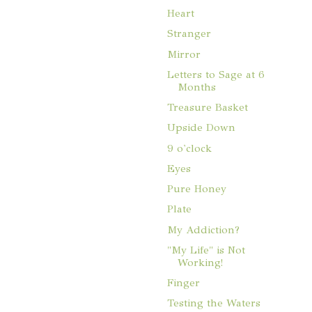
Heart
Stranger
Mirror
Letters to Sage at 6
Months
Treasure Basket
Upside Down
9 o'clock
Eyes
Pure Honey
Plate
My Addiction?
"My Life" is Not
Working!
Finger
Testing the Waters