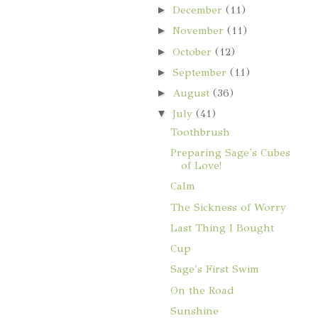
►
December
(11)
►
November
(11)
►
October
(12)
►
September
(11)
►
August
(36)
▼
July
(41)
Toothbrush
Preparing Sage's Cubes
of Love!
Calm
The Sickness of Worry
Last Thing I Bought
Cup
Sage's First Swim
On the Road
Sunshine