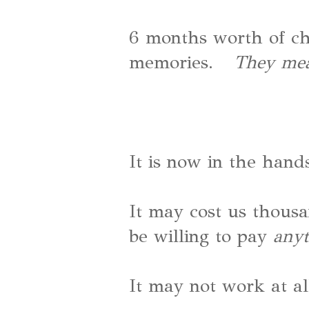
6 months worth of ch
memories.
They mea
It is now in the hands
It may cost us thous
be willing to pay
any
It may not work at al