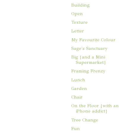
Building
Open
Texture
Letter
My Favourite Colour
Sage's Sanctuary
Big {and a Mini
Supermarket}
Framing Frenzy
Lunch
Garden
Chair
On the Floor {with an
iPhone addict}
Tree Change
Fun