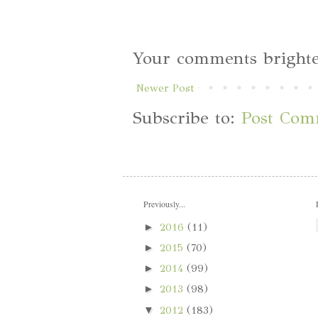
Your comments brighte
Newer Post
Subscribe to:
Post Com
Previously...
►
2016
(11)
►
2015
(70)
►
2014
(99)
►
2013
(98)
▼
2012
(183)