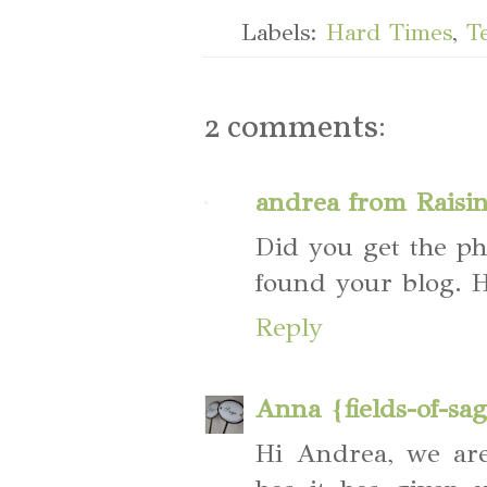
Labels:
Hard Times
,
T
2 comments:
andrea from Raisi
Did you get the phot
found your blog. H
Reply
Anna {fields-of-sa
Hi Andrea, we ar