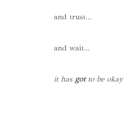
and trust...
and wait...
it has
got
to be okay