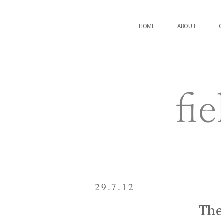
HOME
ABOUT
29.7.12
The