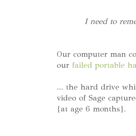
I need to rem
Our computer man cou
our
failed portable h
... the hard drive wh
video of Sage capture
{at age 6 months}.