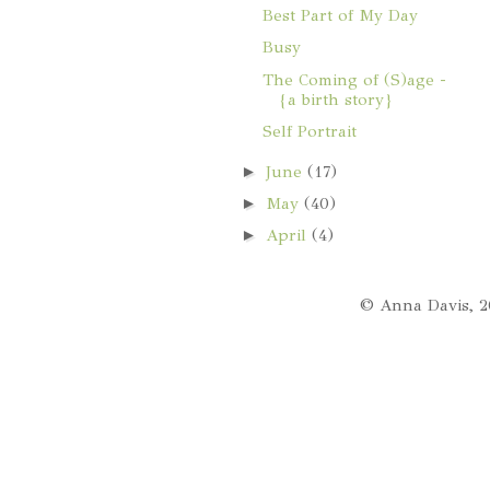
Best Part of My Day
Busy
The Coming of (S)age -
{a birth story}
Self Portrait
►
June
(17)
►
May
(40)
►
April
(4)
© Anna Davis, 2