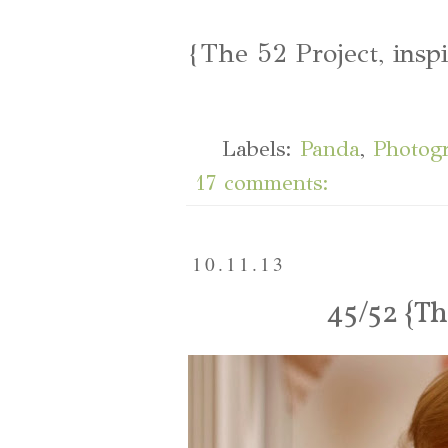
{The 52 Project, insp
Labels:
Panda
,
Photog
17 comments:
10.11.13
45/52 {T