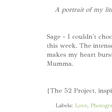
A portrait of my li
Sage - I couldn't cho
this week. The inten
makes my heart burst!
Mumma.
{The 52 Project, insp
Labels:
Love
,
Photogr