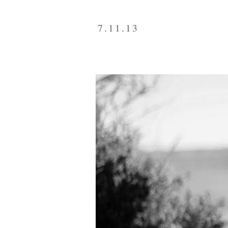
7.11.13