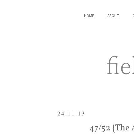
HOME
ABOUT
24.11.13
47/52 {The