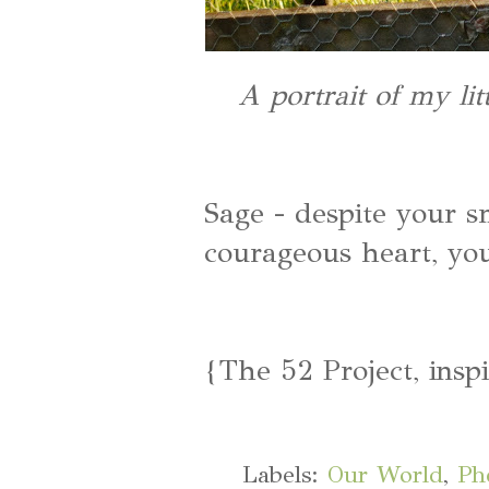
A portrait of my li
Sage - despite your s
courageous heart, yo
{The 52 Project, insp
Labels:
Our World
,
Ph