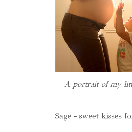
A portrait of my li
Sage - sweet kisses fo