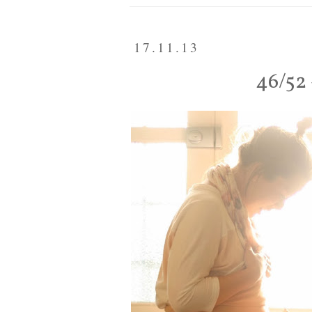
17.11.13
46/52