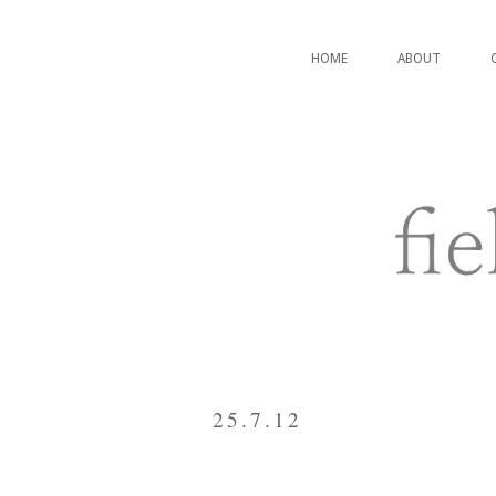
HOME
ABOUT
25.7.12