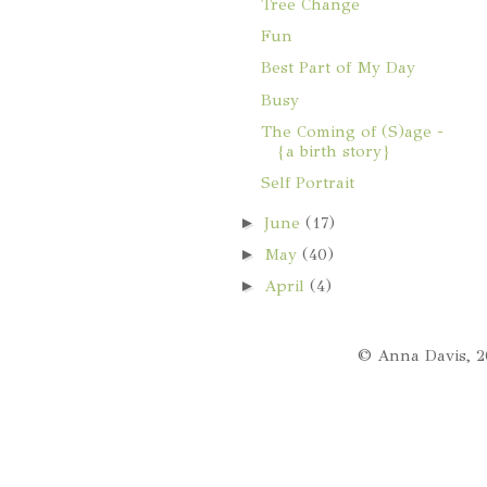
Tree Change
Fun
Best Part of My Day
Busy
The Coming of (S)age -
{a birth story}
Self Portrait
►
June
(17)
►
May
(40)
►
April
(4)
© Anna Davis, 2