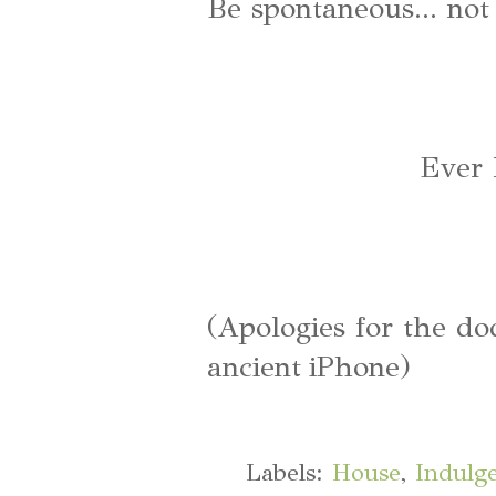
Be spontaneous... not 
Ever 
(Apologies for the do
ancient iPhone)
Labels:
House
,
Indulg