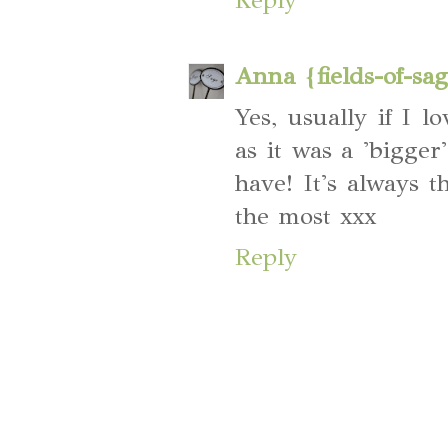
Anna {fields-of-sa
Yes, usually if I l
as it was a 'bigger
have! It's always t
the most xxx
Reply