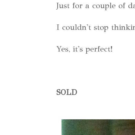
Just for a couple of d
I couldn't stop thinkin
Yes, it's perfect!
SOLD