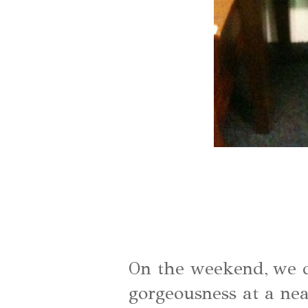
On the weekend, we di
gorgeousness at a nea