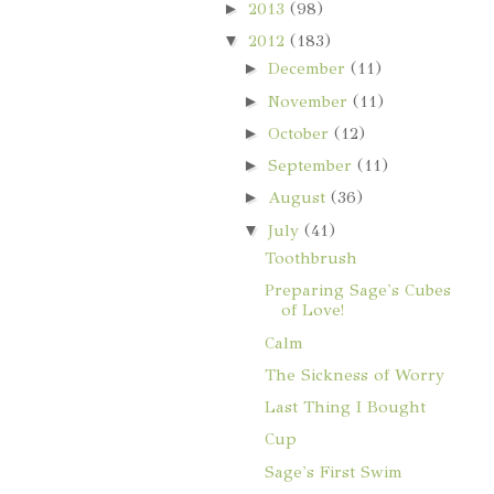
►
2013
(98)
▼
2012
(183)
►
December
(11)
►
November
(11)
►
October
(12)
►
September
(11)
►
August
(36)
▼
July
(41)
Toothbrush
Preparing Sage's Cubes
of Love!
Calm
The Sickness of Worry
Last Thing I Bought
Cup
Sage's First Swim