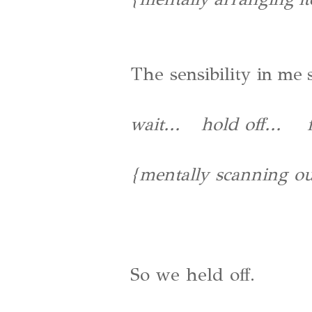
The sensibility in me 
wait... hold off... fi
{mentally scanning our
So we held off.