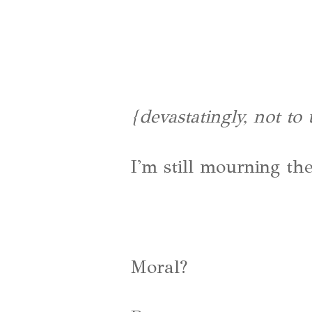
{devastatingly, not to
I'm still mourning the
Moral?