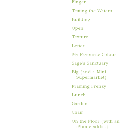
Finger
Testing the Waters
Building
Open
Texture
Letter
My Favourite Colour
Sage's Sanctuary
Big {and a Mini
Supermarket}
Framing Frenzy
Lunch
Garden
Chair
On the Floor {with an
iPhone addict}