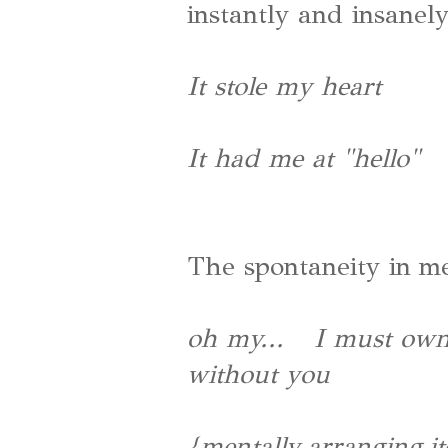
instantly and insanely
It stole my heart
It had me at "hello"
The spontaneity in m
oh my... I must own y
without you
{mentally arranging i