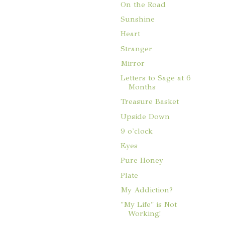
On the Road
Sunshine
Heart
Stranger
Mirror
Letters to Sage at 6
Months
Treasure Basket
Upside Down
9 o'clock
Eyes
Pure Honey
Plate
My Addiction?
"My Life" is Not
Working!