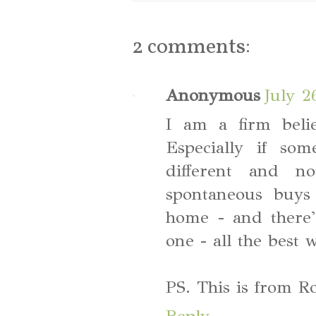
2 comments:
Anonymous
July 2
I am a firm belie
Especially if some
different and n
spontaneous buys
home - and there'
one - all the best 
PS. This is from R
Reply