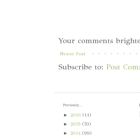
Your comments brighte
Newer Post
Subscribe to:
Post Com
Previously...
►
2016
(11)
►
2015
(70)
►
2014
(99)