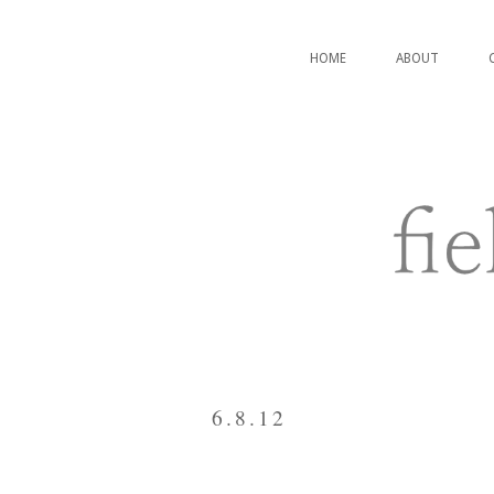
HOME
ABOUT
6.8.12