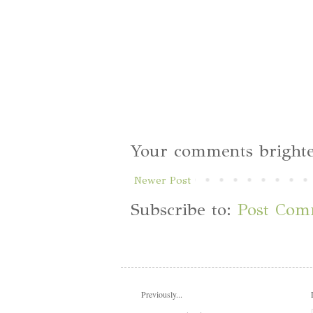
Your comments brighte
Newer Post
Subscribe to:
Post Com
Previously...