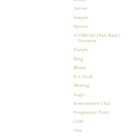
Arrow
Simple
Spoon
A Difficult {But Easy}
Decision
Purple
Ring
Messy
8 o'clock
Writing
Logo
Somewhere I Sat
Pregnancy Porn
Coin
One