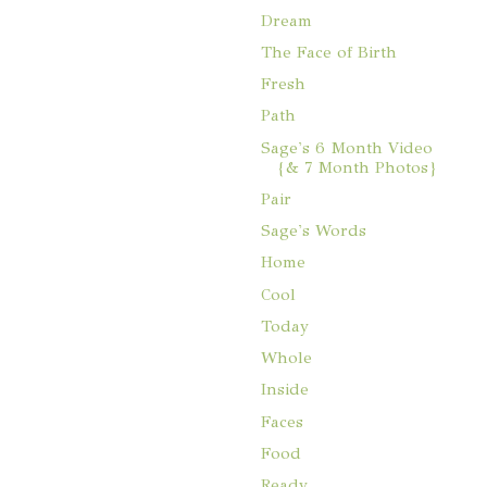
Dream
The Face of Birth
Fresh
Path
Sage's 6 Month Video
{& 7 Month Photos}
Pair
Sage's Words
Home
Cool
Today
Whole
Inside
Faces
Food
Ready