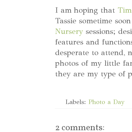
I am hoping that
Tim
Tassie sometime soon 
Nursery
sessions; des
features and function
desperate to attend, 
photos of my little f
they are my type of p
Labels:
Photo a Day
2 comments: