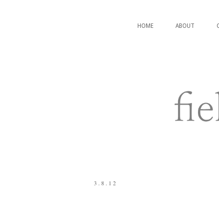
HOME
ABOUT
3.8.12