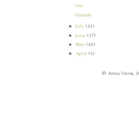
One
Outside
►
July
(41)
►
June
(17)
►
May
(40)
►
April
(4)
© Anna Davis, 2