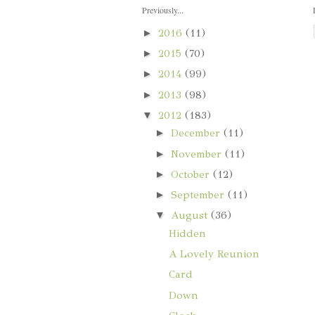
Previously...
►
2016
(11)
►
2015
(70)
►
2014
(99)
►
2013
(98)
▼
2012
(183)
►
December
(11)
►
November
(11)
►
October
(12)
►
September
(11)
▼
August
(36)
Hidden
A Lovely Reunion
Card
Down