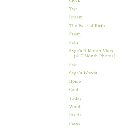
Clock
Tap
Dream
The Face of Birth
Fresh
Path
Sage's 6 Month Video
{& 7 Month Photos}
Pair
Sage's Words
Home
Cool
Today
Whole
Inside
Faces