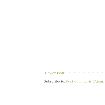
Newer Post
Subscribe to:
Post Comments (Atom)