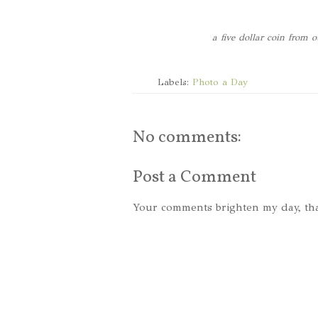
a five dollar coin from
Labels:
Photo a Day
No comments:
Post a Comment
Your comments brighten my day, th