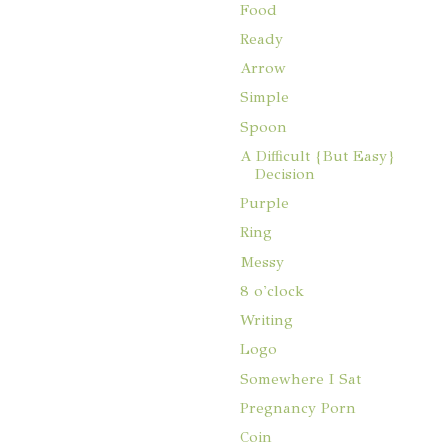
Food
Ready
Arrow
Simple
Spoon
A Difficult {But Easy}
Decision
Purple
Ring
Messy
8 o'clock
Writing
Logo
Somewhere I Sat
Pregnancy Porn
Coin