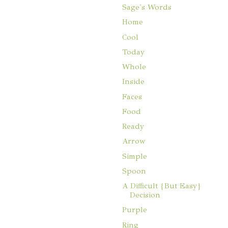
Sage's Words
Home
Cool
Today
Whole
Inside
Faces
Food
Ready
Arrow
Simple
Spoon
A Difficult {But Easy}
Decision
Purple
Ring