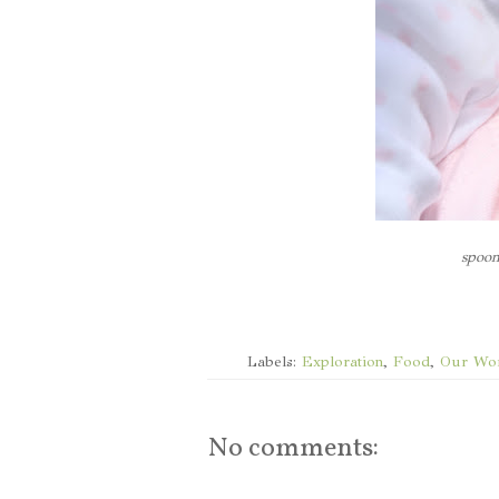
spoon
Labels:
Exploration
,
Food
,
Our Wo
No comments: