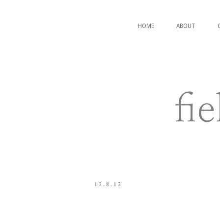
HOME
ABOUT
12.8.12