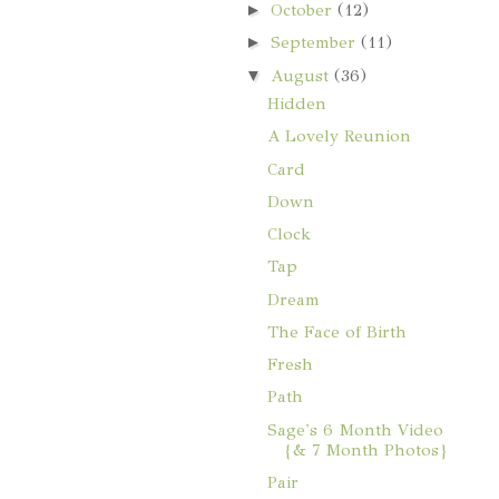
►
October
(12)
►
September
(11)
▼
August
(36)
Hidden
A Lovely Reunion
Card
Down
Clock
Tap
Dream
The Face of Birth
Fresh
Path
Sage's 6 Month Video
{& 7 Month Photos}
Pair