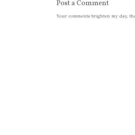
Post a Comment
Your comments brighten my day, th