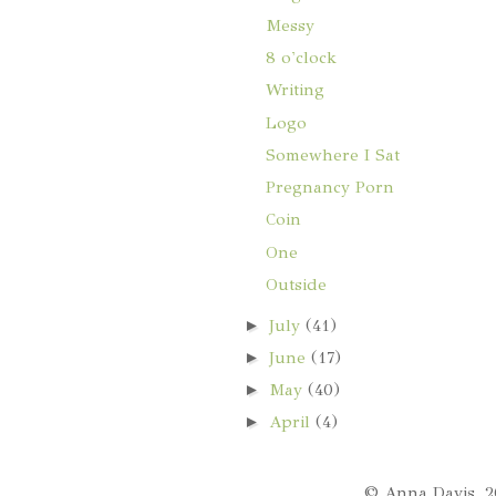
Messy
8 o'clock
Writing
Logo
Somewhere I Sat
Pregnancy Porn
Coin
One
Outside
►
July
(41)
►
June
(17)
►
May
(40)
►
April
(4)
© Anna Davis, 2