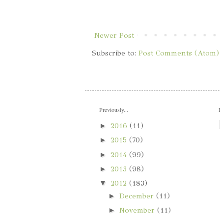
Newer Post
Subscribe to:
Post Comments (Atom)
Previously...
►
2016
(11)
►
2015
(70)
►
2014
(99)
►
2013
(98)
▼
2012
(183)
►
December
(11)
►
November
(11)