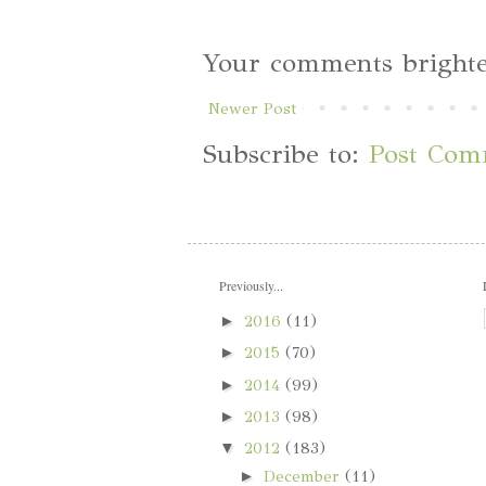
Your comments brighte
Newer Post
Subscribe to:
Post Com
Previously...
►
2016
(11)
►
2015
(70)
►
2014
(99)
►
2013
(98)
▼
2012
(183)
►
December
(11)