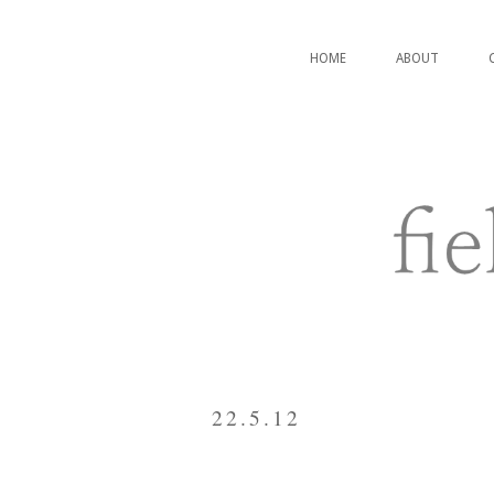
HOME
ABOUT
22.5.12