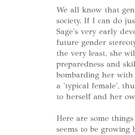
We all know that gend
society. If I can do ju
Sage's very early dev
future gender stereo
the very least, she wi
preparedness and skil
bombarding her with
a 'typical female', t
to herself and her ow
Here are some things 
seems to be growing 