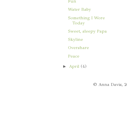
Fun
Water Baby
Something I Wore
Today
Sweet, sleepy Papa
Skyline
Overshare
Peace
►
April
(4)
© Anna Davis, 2