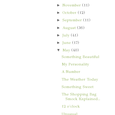
►
November
(11)
►
October
(12)
►
September
(11)
►
August
(36)
►
July
(41)
►
June
(17)
▼
May
(40)
Something Beautiful
My Personality
A Number
The Weather Today
Something Sweet
The Shopping Bag
Smock Explained...
12 o'clock
Unusual