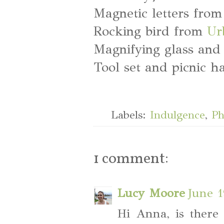
Magnetic letters fro
Rocking bird from
Ur
Magnifying glass and
Tool set and picnic 
Labels:
Indulgence
,
Ph
1 comment:
Lucy Moore
June 1
Hi Anna, is there 