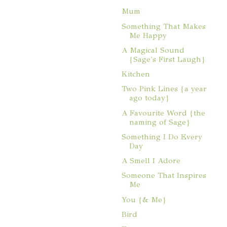
Mum
Something That Makes
Me Happy
A Magical Sound
{Sage's First Laugh}
Kitchen
Two Pink Lines {a year
ago today}
A Favourite Word {the
naming of Sage}
Something I Do Every
Day
A Smell I Adore
Someone That Inspires
Me
You {& Me}
Bird