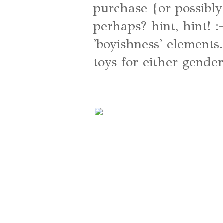
purchase {or possibl
perhaps? hint, hint! :
'boyishness' elements.
toys for either gender