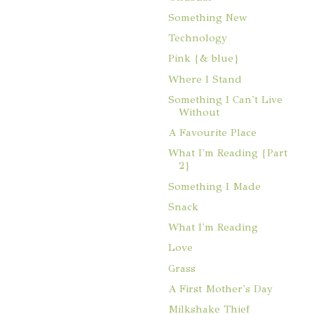
Something New
Technology
Pink {& blue}
Where I Stand
Something I Can't Live
Without
A Favourite Place
What I'm Reading {Part
2}
Something I Made
Snack
What I'm Reading
Love
Grass
A First Mother's Day
Milkshake Thief