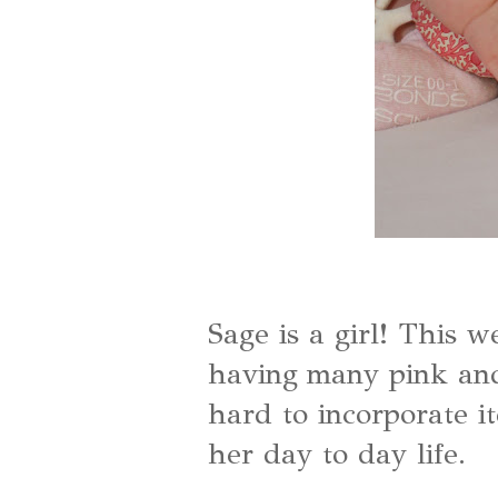
Sage is a girl! This 
having many pink and 
hard to incorporate it
her day to day life.