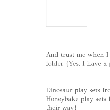
And trust me when I s
folder {Yes, I have a
Dinosaur play sets f
Honeybake play sets
their way}