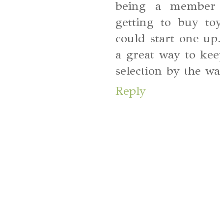
being a member 
getting to buy to
could start one up.
a great way to ke
selection by the wa
Reply