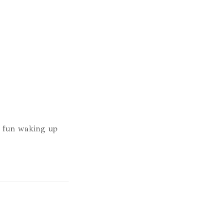
h fun waking up