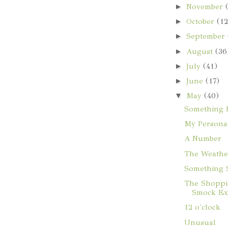
►
November
►
October
(12
►
September
►
August
(36
►
July
(41)
►
June
(17)
▼
May
(40)
Something B
My Personal
A Number
The Weathe
Something 
The Shoppi
Smock Exp
12 o'clock
Unusual