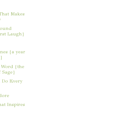
That Makes
y
Sound
irst Laugh}
nes {a year
y}
e Word {the
f Sage}
I Do Every
dore
at Inspires
}