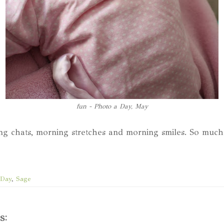
fun - Photo a Day, May
ng chats, morning stretches and morning smiles. So muc
 Day
,
Sage
s: