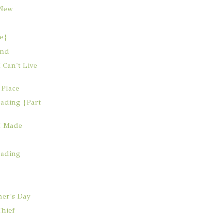
 New
e}
and
 Can't Live
 Place
ading {Part
I Made
eading
her's Day
hief