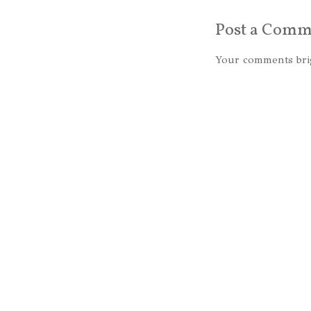
Post a Comm
Your comments bri