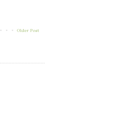
Older Post