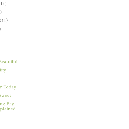
(11)
)
(11)
)
eautiful
ity
r Today
Sweet
ng Bag
lained...