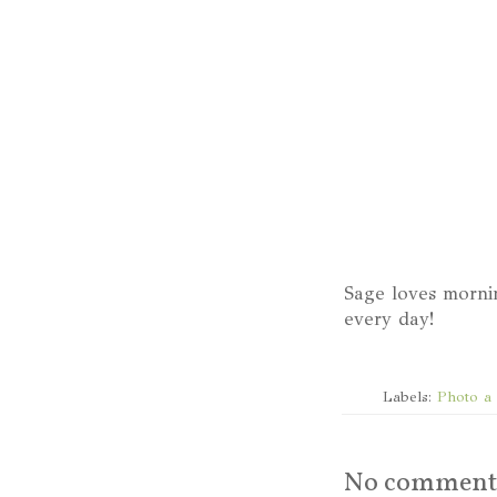
Sage loves morni
every day!
Labels:
Photo a
No comment