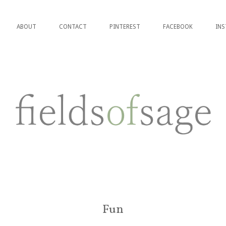
ABOUT
CONTACT
PINTEREST
FACEBOOK
IN
Fun