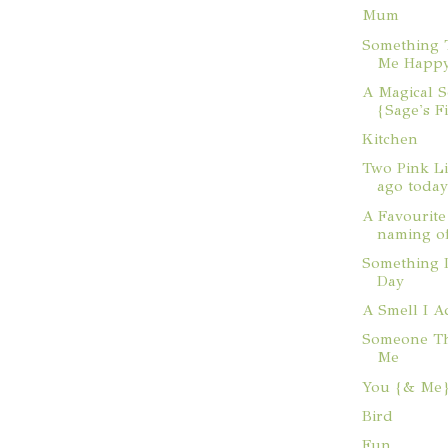
Mum
Something 
Me Happ
A Magical 
{Sage's F
Kitchen
Two Pink Li
ago toda
A Favourit
naming o
Something 
Day
A Smell I A
Someone Th
Me
You {& Me
Bird
Fun