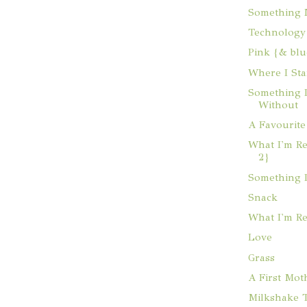
Something
Technology
Pink {& blu
Where I St
Something I
Without
A Favourite
What I'm Re
2}
Something 
Snack
What I'm R
Love
Grass
A First Mot
Milkshake T