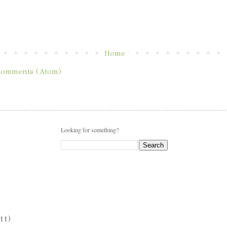
Home
Comments (Atom)
Looking for something?
11)