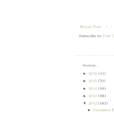
Newer Post
Subscribe to:
Post 
Previously...
►
2016
(11)
►
2015
(70)
►
2014
(99)
►
2013
(98)
▼
2012
(183)
►
December
(