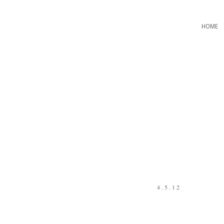
HOME
4.5.12