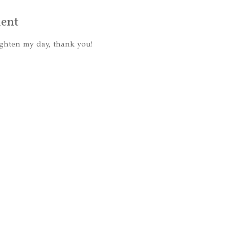
ent
ghten my day, thank you!