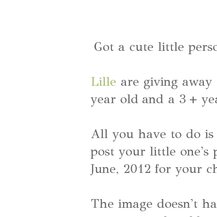
Got a cute little pers
Lille
are giving away 
year old and a 3 + ye
All you have to do is 
post your little one's
June, 2012 for your c
The image doesn't hav