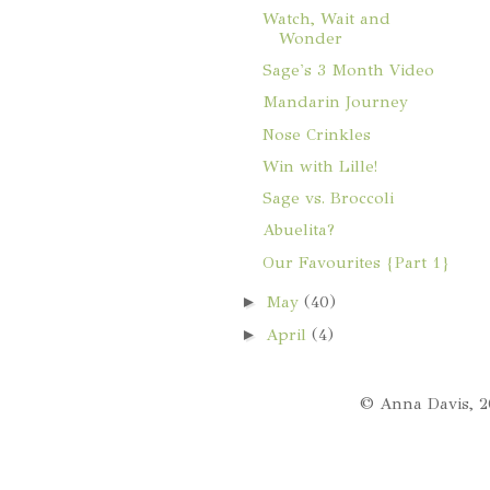
Watch, Wait and
Wonder
Sage's 3 Month Video
Mandarin Journey
Nose Crinkles
Win with Lille!
Sage vs. Broccoli
Abuelita?
Our Favourites {Part 1}
►
May
(40)
►
April
(4)
© Anna Davis, 2