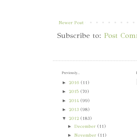
Newer Post
Subscribe to:
Post Com
Previously...
►
2016
(11)
►
2015
(70)
►
2014
(99)
►
2013
(98)
▼
2012
(183)
►
December
(11)
►
November
(11)