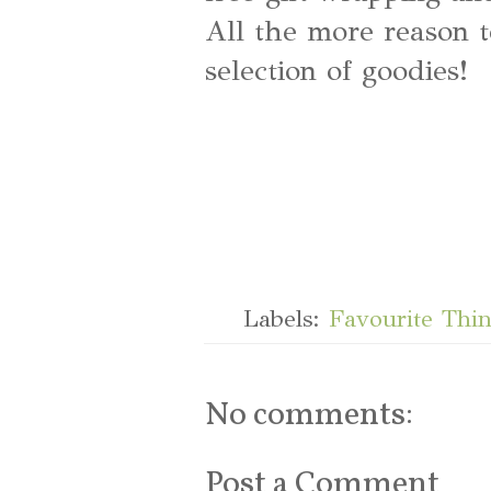
All the more reason t
selection of goodies!
Labels:
Favourite Thi
No comments:
Post a Comment