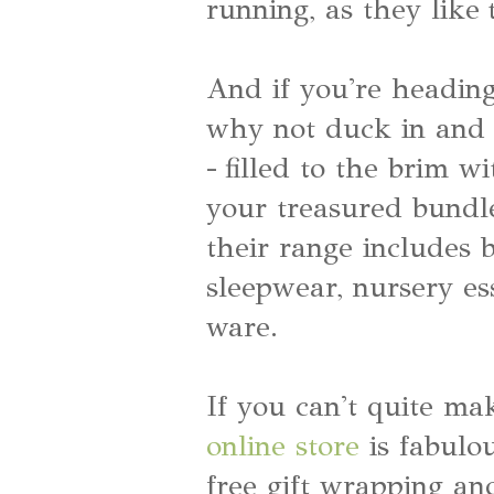
running, as they like 
And if you're heading
why not duck in and c
- filled to the brim 
your treasured bundl
their range includes b
sleepwear, nursery es
ware.
If you can't quite mak
online store
is fabulou
free gift wrapping an