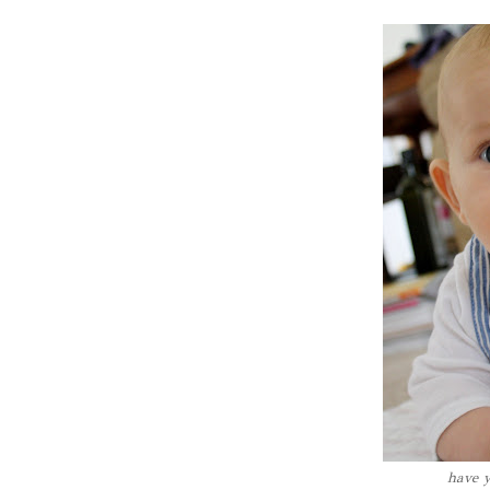
have y