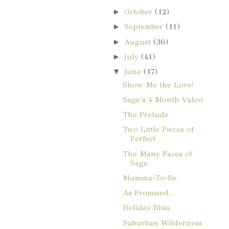
►
October
(12)
►
September
(11)
►
August
(36)
►
July
(41)
▼
June
(17)
Show Me the Love!
Sage's 4 Month Video
The Prelude
Two Little Pieces of
Perfect
The Many Faces of
Sage
Mumma-To-Be
As Promised...
Holiday Bliss
Suburban Wilderness