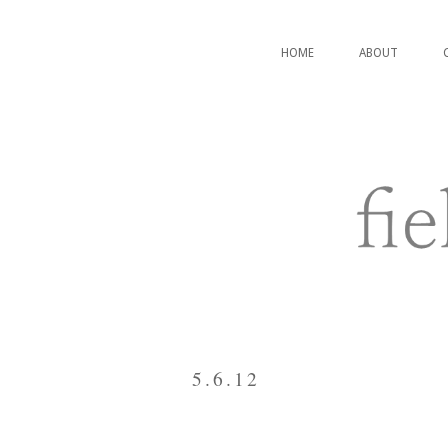
HOME
ABOUT
5.6.12