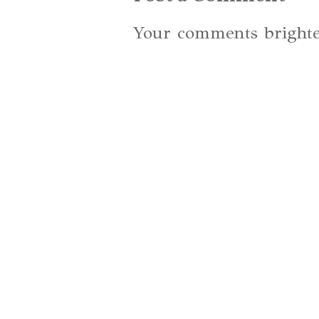
Your comments brighte