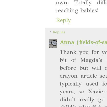
own. Totally dif
teaching babies!
Reply
Replies
Anna {fields-of-s
Thank you for y
bit of Magda's 
before but will 
crayon article s
typically used 
years, so Xavie
didn't really go