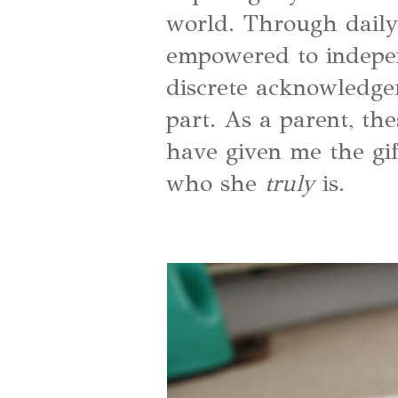
world. Through daily
empowered to indepen
discrete acknowledg
part. As a parent, the
have given me the gif
who she
truly
is.