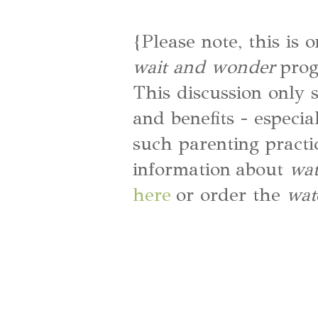
{Please note, this is 
wait and wonder
prog
This discussion only 
and benefits - especia
such parenting practi
information about
wat
here
or order the
wat