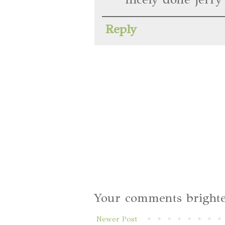
Reply
Your comments brighte
Newer Post