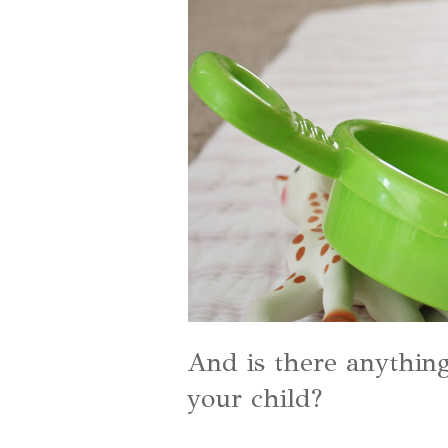
And is there anythin
your child?