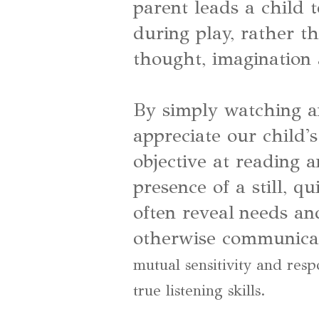
parent leads a child 
during play, rather t
thought, imagination
By simply watching a
appreciate our child'
objective at reading 
presence of a still, q
often reveal needs an
otherwise communica
mutual sensitivity and resp
true listening skills.