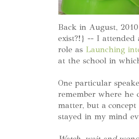
Back in August, 2010 
exist?!} -- I attende
role as
Launching int
at the school in whic
One particular speake
remember where he c
matter, but a concept
stayed in my mind eve
Watch, wait and wond