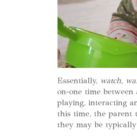
Essentially,
watch, wa
on-one time between a
playing, interacting
this time, the parent 
they may be typically