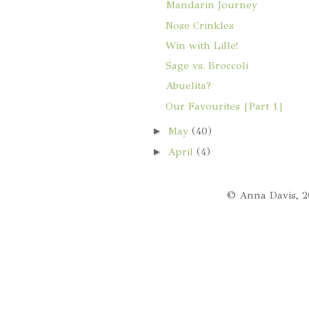
Mandarin Journey
Nose Crinkles
Win with Lille!
Sage vs. Broccoli
Abuelita?
Our Favourites {Part 1}
►
May
(40)
►
April
(4)
© Anna Davis, 2