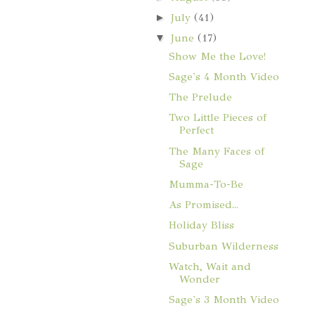
►
July
(41)
▼
June
(17)
Show Me the Love!
Sage's 4 Month Video
The Prelude
Two Little Pieces of
Perfect
The Many Faces of
Sage
Mumma-To-Be
As Promised...
Holiday Bliss
Suburban Wilderness
Watch, Wait and
Wonder
Sage's 3 Month Video