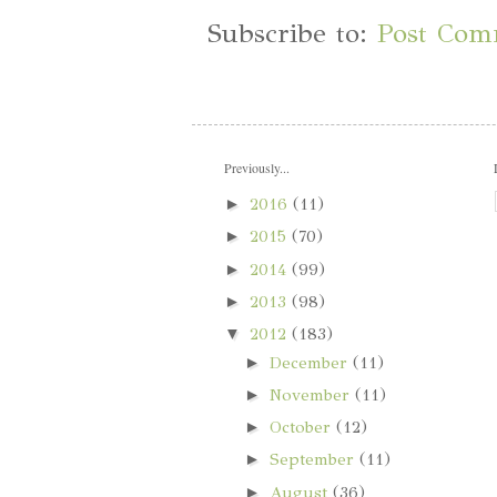
Subscribe to:
Post Com
Previously...
►
2016
(11)
►
2015
(70)
►
2014
(99)
►
2013
(98)
▼
2012
(183)
►
December
(11)
►
November
(11)
►
October
(12)
►
September
(11)
►
August
(36)