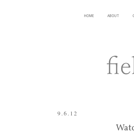
HOME
ABOUT
9.6.12
Watc