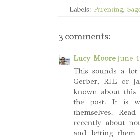
Labels:
Parenting
,
Sag
3 comments:
Lucy Moore
June 1
This sounds a lot
Gerber, RIE or J
known about this 
the post. It is 
themselves. Read
recently about no
and letting them