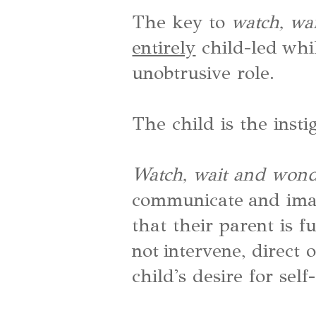
The key to
watch, wa
entirely
child-led whil
unobtrusive role.
The child is the insti
Watch, wait and won
communicate and ima
that their parent is f
not intervene, direct 
child's desire for self