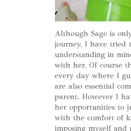
Although Sage is only
journey, I have tried
understanding in min
with her. Of course 
every day where I gui
are also essential co
parent. However I hav
her opportunities to j
with the comfort of 
imposing myself and 