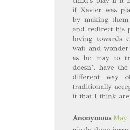
child's play if i
if Xavier was pl
by making them f
and redirect his 
loving towards e
wait and wonder i
as he may to t
doesn't have the
different way 
traditionally acce
it that I think ar
Anonymous
May 
nicely done jerr