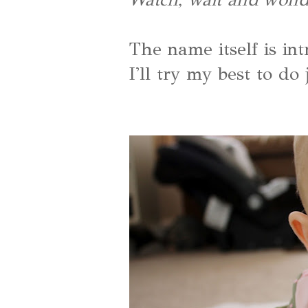
The name itself is int
I'll try my best to do 