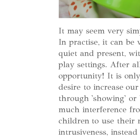
It may seem very simpl
In practise, it can be
quiet and present, wi
play settings. After a
opportunity! It is onl
desire to increase ou
through 'showing' or 
much interference fro
children to use their
intrusiveness, instead