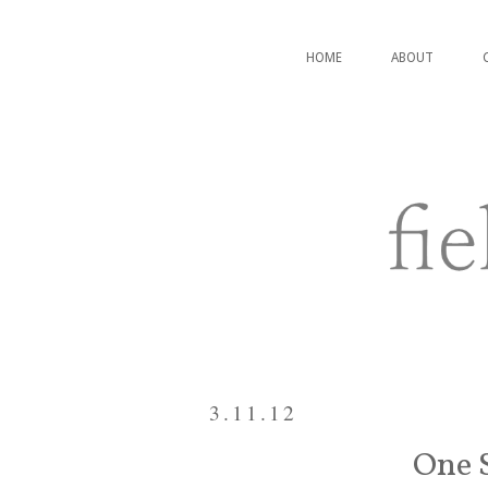
HOME
ABOUT
3.11.12
One S