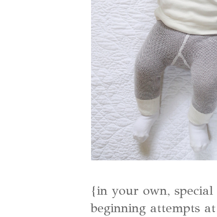
{in your own, special 
beginning attempts a