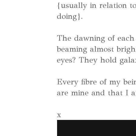
{usually in relation t
doing}.
The dawning of each
beaming almost bright
eyes? They hold galax
Every fibre of my be
are mine and that I 
x