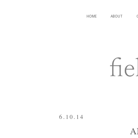
HOME
ABOUT
6.10.14
A