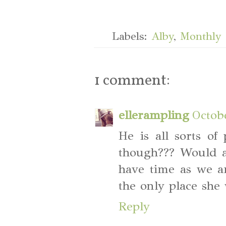
Labels:
Alby
,
Monthly 
1 comment:
ellerampling
Octob
He is all sorts of
though??? Would a
have time as we a
the only place she 
Reply