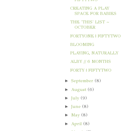
CREATING A PLAY
SPACE FOR BABIES
THE 'THIS' LIST ~
OCTOBER
FORTYONE | FIFTYTWO
BLOOMING
PLAYING, NATURALLY
ALBY // 6 MONTHS
FORTY | FIFTYTWO
►
September
(8)
►
August
(6)
►
July
(9)
►
June
(8)
►
May
(8)
►
April
(8)