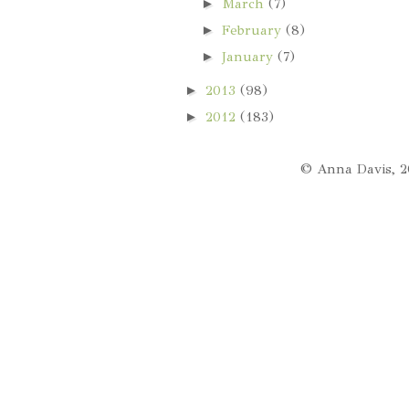
►
March
(7)
►
February
(8)
►
January
(7)
►
2013
(98)
►
2012
(183)
© Anna Davis, 2