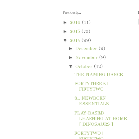
Previously...
►
2016
(11)
►
2015
(70)
▼
2014
(99)
►
December
(9)
►
November
(9)
▼
October
(12)
THE NAMING DANCE
FORTYTHREE |
FIFTYTWO
8... NEWBORN
ESSENTIALS
PLAY-BASED
LEARNING AT HOME
[ DINOSAURS ]
FORTYTWO |
FIFTYTWO