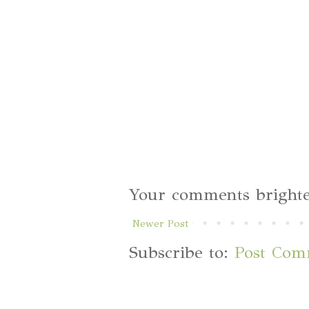
Your comments brighte
Newer Post
Subscribe to:
Post Com