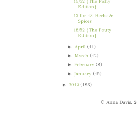
19/52 {The Fishy
Edition}
13 for 13: Herbs &
Spices
18/52 {The Pouty
Edition}
►
April
(11)
►
March
(12)
►
February
(8)
►
January
(15)
►
2012
(183)
© Anna Davis, 2