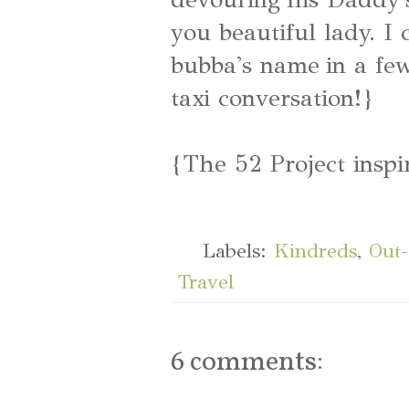
you beautiful lady. I 
bubba's name in a few
taxi conversation!}
{The 52 Project inspi
Labels:
Kindreds
,
Out
Travel
6 comments: