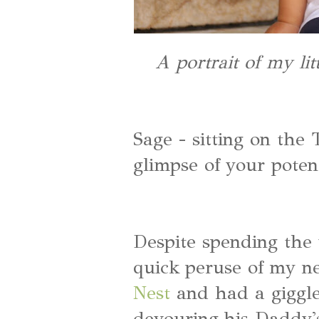
A portrait of my li
Sage - sitting on the 
glimpse of your potent
Despite spending the
quick peruse of my ne
Nest
and had a giggle 
devouring his Daddy's