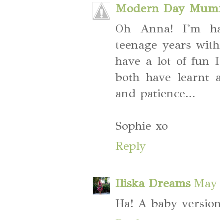
Modern Day Mum
Oh Anna! I'm hav
teenage years wit
have a lot of fun 
both have learnt 
and patience...
Sophie xo
Reply
Iliska Dreams
May 
Ha! A baby version