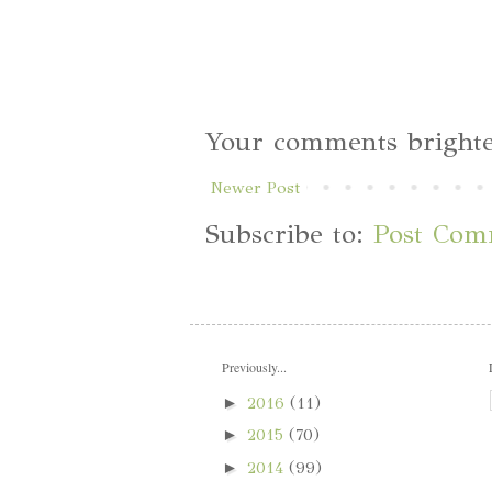
Your comments brighte
Newer Post
Subscribe to:
Post Com
Previously...
►
2016
(11)
►
2015
(70)
►
2014
(99)