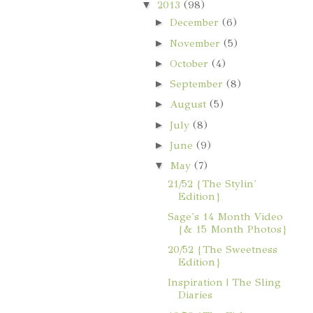
▼
2013
(98)
►
December
(6)
►
November
(5)
►
October
(4)
►
September
(8)
►
August
(5)
►
July
(8)
►
June
(9)
▼
May
(7)
21/52 {The Stylin'
Edition}
Sage's 14 Month Video
{& 15 Month Photos}
20/52 {The Sweetness
Edition}
Inspiration | The Sling
Diaries