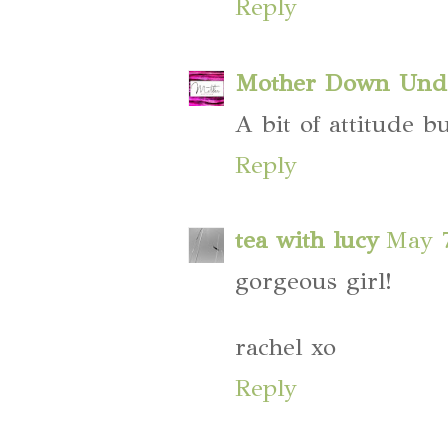
Reply
Mother Down Und
A bit of attitude bu
Reply
tea with lucy
May 7
gorgeous girl!
rachel xo
Reply