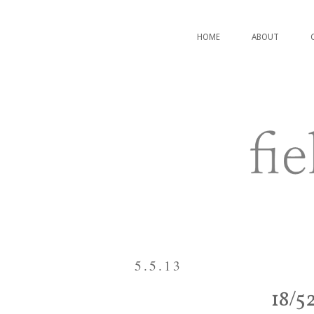
HOME
ABOUT
5.5.13
18/5