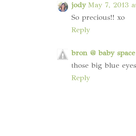
jody
May 7, 2013 a
So precious!! xo
Reply
bron @ baby space
those big blue eye
Reply