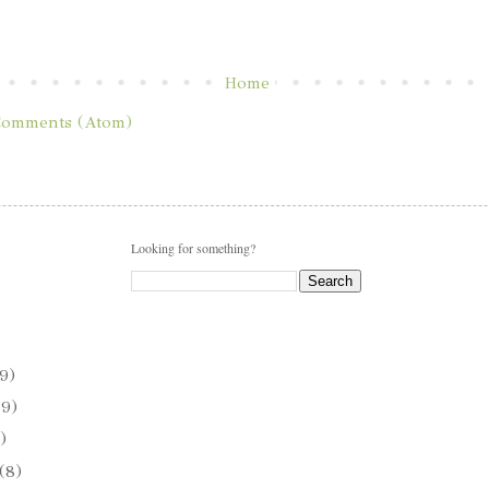
Home
Comments (Atom)
Looking for something?
9)
(9)
)
(8)