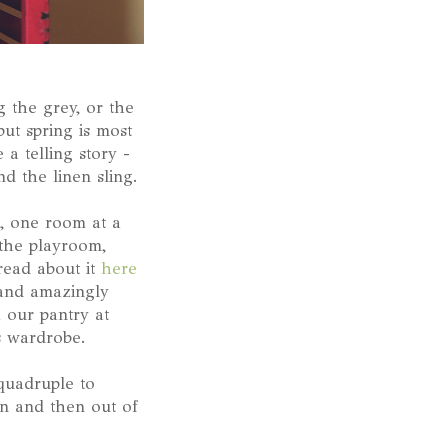
g the grey, or the
but spring is most
 a telling story -
d the linen sling.
, one room at a
 the playroom,
read about it
here
 and amazingly
 our pantry at
's wardrobe.
 quadruple to
in and then out of