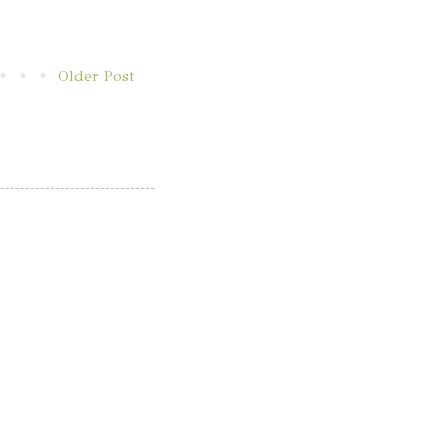
Older Post