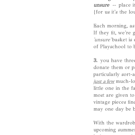
unsure
--
place i
{for us it's the l
Each morning, as 
If they fit, we're
'unsure'
basket is
of Playschool to b
3.
you have three 
donate them or pa
particularly sort-
just a few
much-lov
little one in the 
most are given to
vintage pieces f
may one day be bl
With the wardrob
upcoming summer s