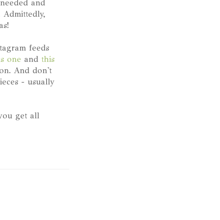
n needed and
 Admittedly,
as!
stagram feeds
is one
and
this
ion. And don't
ieces - usually
ou get all