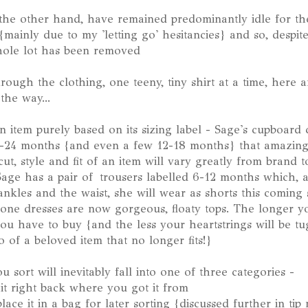
 the other hand, have remained predominantly idle for the
mainly due to my 'letting go' hesitancies} and so, despit
hole lot has been removed
ough the clothing, one teeny, tiny shirt at a time, here a
the way...
n item purely based on its sizing label - Sage's cupboard
8-24 months {and even a few 12-18 months} that amazingly 
ut, style and fit of an item will vary greatly from brand to
. Sage has a pair of trousers labelled 6-12 months which, 
e ankles and the waist, she will wear as shorts this comin
one dresses are now gorgeous, floaty tops. The longer y
 you have to buy {and the less your heartstrings will be t
 of a beloved item that no longer fits!}
 sort will inevitably fall into one of three categories -
 it right back where you got it from
place it in a bag for later sorting {discussed further in ti