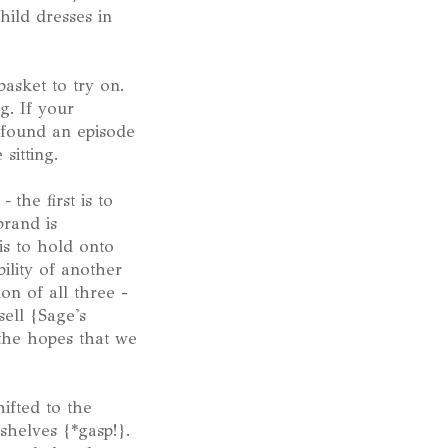
hild dresses in
asket to try on.
g. If your
e found an episode
sitting.
-
the first is to
brand is
 is to hold onto
ility of another
on of all three -
ell {Sage's
 the hopes that we
ifted to the
shelves {*gasp!}.