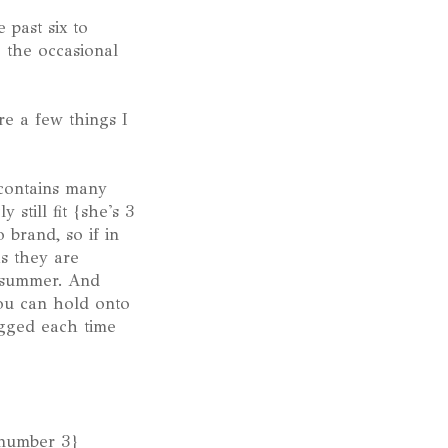
 past six to
e the occasional
re a few things I
 contains many
still fit {she's 3
 brand, so if in
as they are
g summer. And
ou can hold onto
ugged each time
p number 3}