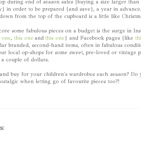
hop during end of season sales {buying a size larger tha
} in order to be prepared {and save}, a year in advance.
down from the top of the cupboard is a little like Christm
ore some fabulous pieces on a budget is the surge in In
s one
,
this one
and
this one
} and Facebook pages {like
th
ular branded, second-hand items, often in fabulous condit
our local op-shops for some sweet, pre-loved or vintage p
a couple of dollars.
and buy for your children's wardrobes each season? Do y
ostalgic when letting go of favourite pieces too?!
s: