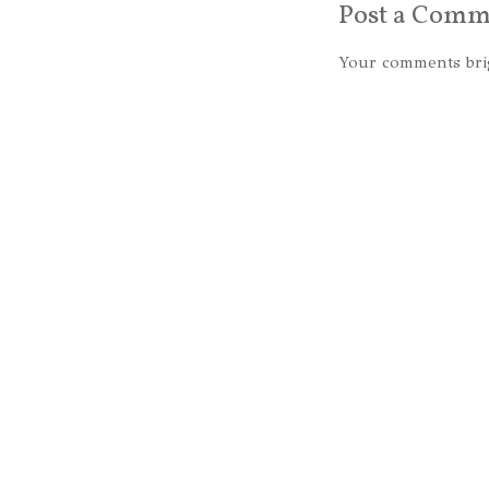
Post a Comm
Your comments bri