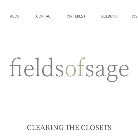
ABOUT
CONTACT
PINTEREST
FACEBOOK
IN
CLEARING THE CLOSETS