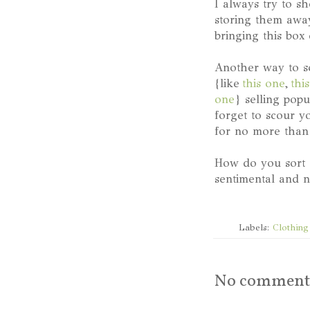
I always try to s
storing them away
bringing this box 
Another way to sc
{like
this one
,
thi
one
} selling pop
forget to scour y
for no more than 
How do you sort 
sentimental and n
Labels:
Clothing
No comment