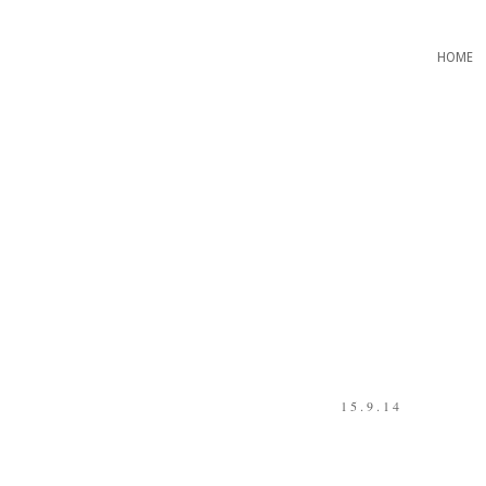
HOME
15.9.14