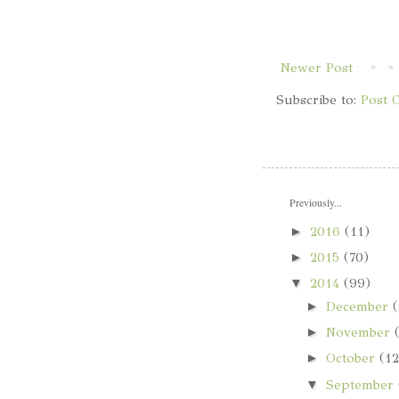
Newer Post
Subscribe to:
Post 
Previously...
►
2016
(11)
►
2015
(70)
▼
2014
(99)
►
December
(
►
November
►
October
(12
▼
September