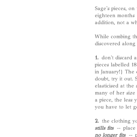
Sage's pieces, on
eighteen months {
addition, not a w
While combing thr
discovered along 
1.
don't discard a
pieces labelled 1
in January!} The c
doubt, try it out
elasticised at th
many of her size 
a piece, the less
you have to let go
2.
the clothing you
stills fits
--
place
no longer fits
--