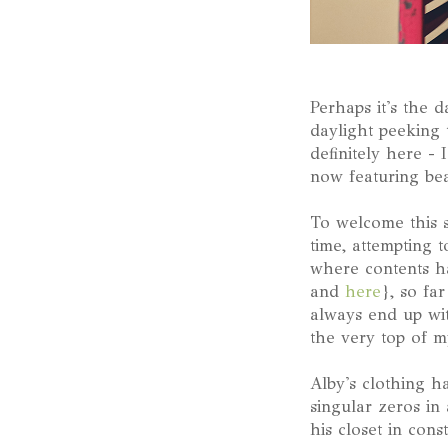
Perhaps it's the d
daylight peeking 
definitely here - 
now featuring bea
To welcome this 
time, attempting 
where contents h
and
here
}, so fa
always end up wit
the very top of my
Alby's clothing h
singular zeros in
his closet in cons