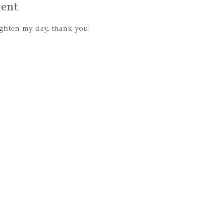
ent
ghten my day, thank you!