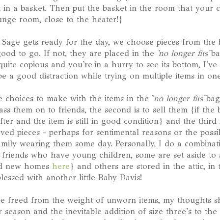
t in a basket. Then put the basket in the room that your c
ounge room, close to the heater!}
Sage gets ready for the day, we choose pieces from the b
 good to go. If not, they are placed in the
'no longer fits'
ba
 quite copious and you're in a hurry to see its bottom, I'v
e a good distraction while trying on multiple items in one 
choices to make with the items in the '
no longer fits'
bag
ss them on to friends, the second is to sell them {if the 
after and the item is still in good condition} and the third
ed pieces - perhaps for sentimental reasons or the possib
family wearing them some day. Personally, I do a combinati
 friends who have young children, some are set aside to s
ind new homes
here
} and others are stored in the attic, in
essed with another little Baby Davis!
e freed from the weight of unworn items, my thoughts sh
eason and the inevitable addition of size three's to the 