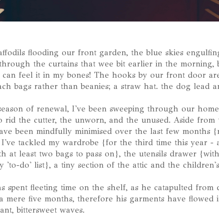
affodils flooding our front garden, the blue skies engulfin
through the curtains that wee bit earlier in the morning, 
I can feel it in my bones! The hooks by our front door are
ch bags rather than beanies; a straw hat. the dog lead an
season of renewal, I've been sweeping through our home
to rid the cutter, the unworn, and the unused. Aside from
ave been mindfully minimised over the last few months {
r I've tackled my wardrobe {for the third time this year -
h at least two bags to pass on}, the utensils drawer {with
 'to-do' list}, a tiny section of the attic and the children
as spent fleeting time on the shelf, as he catapulted from
 a mere five months, therefore his garments have flowed 
tant, bittersweet waves.