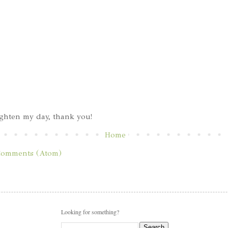
ghten my day, thank you!
Home
Comments (Atom)
Looking for something?