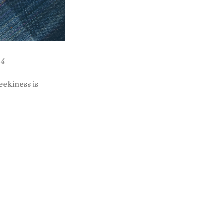
14
ekiness is