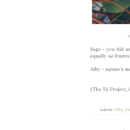
A
Sage - you hid un
equally as frustrat
Alby - nature's m
{The 52 Project, 
Labels:
Alby
,
Ph