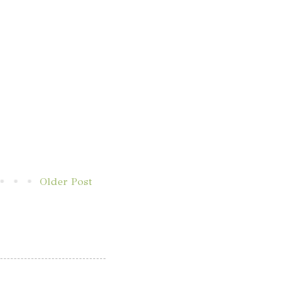
Older Post