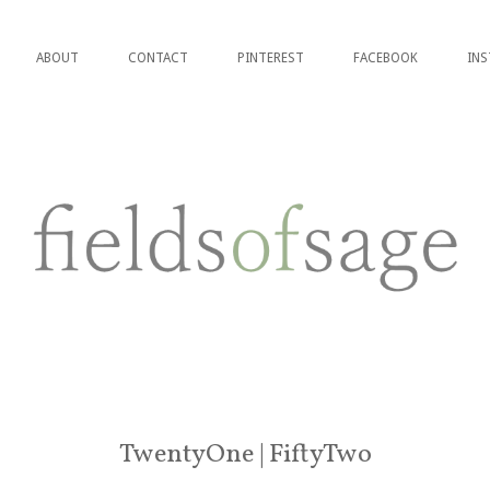
ABOUT
CONTACT
PINTEREST
FACEBOOK
IN
TwentyOne | FiftyTwo