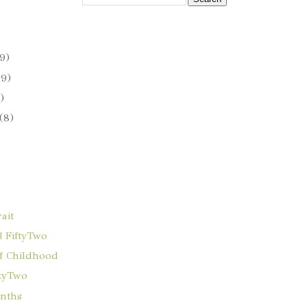
9)
(9)
)
(8)
ait
 FiftyTwo
f Childhood
ftyTwo
onths