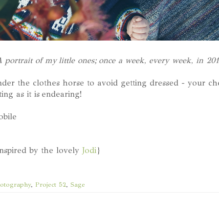
 portrait of my little ones; once a week, every week, in 20
der the clothes horse to avoid getting dressed - your che
ing as it is endearing!
obile
inspired by the lovely
Jodi
}
otography
,
Project 52
,
Sage