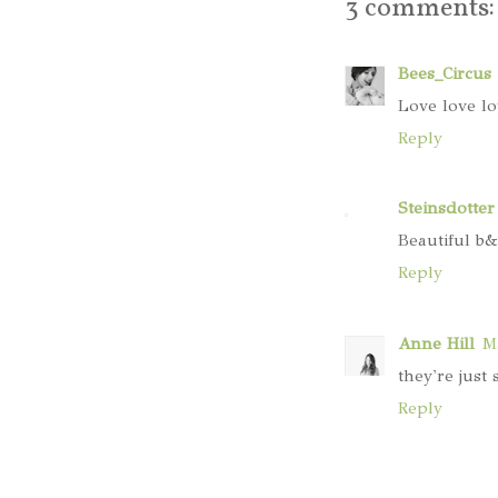
3 comments:
Bees_Circus
Love love lo
Reply
Steinsdotter
Beautiful b&
Reply
Anne Hill
Ma
they're just 
Reply