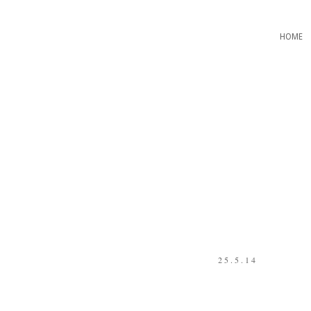
HOME
25.5.14