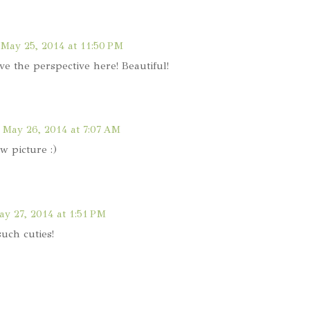
May 25, 2014 at 11:50 PM
ve the perspective here! Beautiful!
May 26, 2014 at 7:07 AM
w picture :)
y 27, 2014 at 1:51 PM
such cuties!