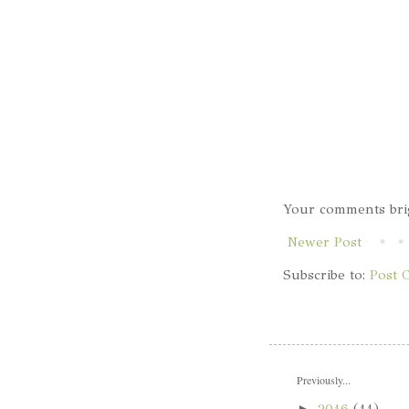
Your comments bri
Newer Post
Subscribe to:
Post 
Previously...
►