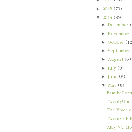
2016
(11)
►
2015
(70)
▼
2014
(99)
►
December
(
►
November
►
October
(12
►
September
►
August
(6)
►
July
(9)
►
June
(8)
▼
May
(8)
Family Portr
TwentyOne |
The Voice o
Twenty | Fi
Alby // 2 M