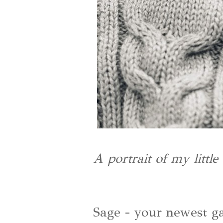
A portrait of my littl
Sage - your newest ga