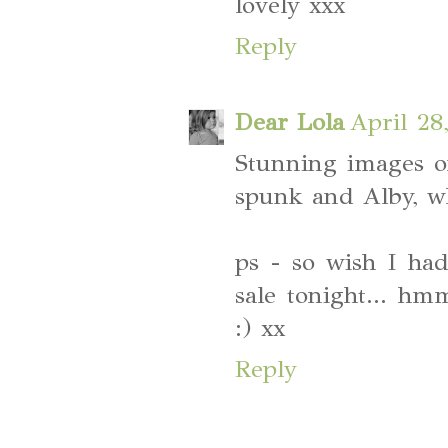
lovely xxx
Reply
Dear Lola
April 28
Stunning images of
spunk and Alby, wh
ps - so wish I ha
sale tonight... hm
:) xx
Reply