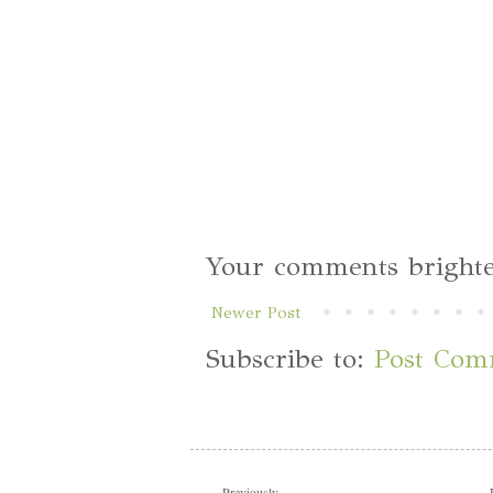
Your comments brighte
Newer Post
Subscribe to:
Post Com
Previously...