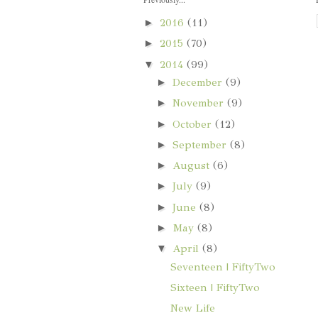
►
2016
(11)
►
2015
(70)
▼
2014
(99)
►
December
(9)
►
November
(9)
►
October
(12)
►
September
(8)
►
August
(6)
►
July
(9)
►
June
(8)
►
May
(8)
▼
April
(8)
Seventeen | FiftyTwo
Sixteen | FiftyTwo
New Life