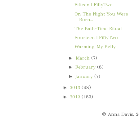
Fifteen | FiftyTwo
On The Night You Were
Born...
The Bath-Time Ritual
Fourteen | FiftyTwo
Warming My Belly
►
March
(7)
►
February
(8)
►
January
(7)
►
2013
(98)
►
2012
(183)
© Anna Davis, 2