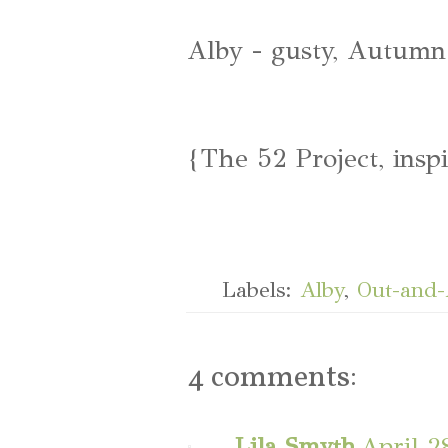
Alby - gusty, Autumn
{The 52 Project, insp
Labels:
Alby
,
Out-and
4 comments:
Lila Smyth
April 2