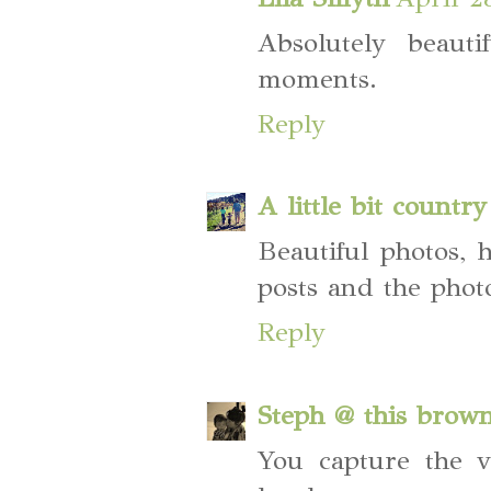
Absolutely beaut
moments.
Reply
A little bit country
Beautiful photos, 
posts and the phot
Reply
Steph @ this brow
You capture the v