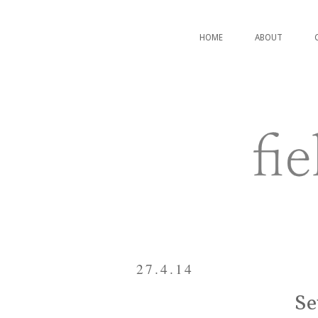
HOME
ABOUT
27.4.14
Se