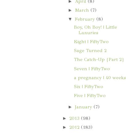
►
April
(8)
►
March
(7)
▼
February
(8)
Boy, Oh Boy! | Little
Luxuries
Eight | FiftyTwo
Sage Turned 2
The Catch-Up {Part 2}
Seven | FiftyTwo
a pregnancy | 40 weeks
Six | FiftyTwo
Five | FiftyTwo
►
January
(7)
►
2013
(98)
►
2012
(183)