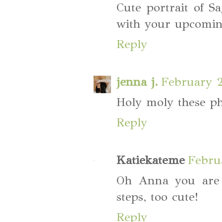
Cute portrait of S
with your upcomin
Reply
jenna j.
February 2
Holy moly these ph
Reply
Katiekateme
Febru
Oh Anna you are
steps, too cute!
Reply