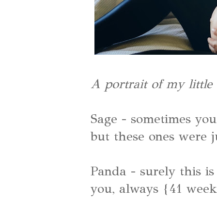
A portrait of my littl
Sage - sometimes you 
but these ones were j
Panda - surely this is
you, always {41 week