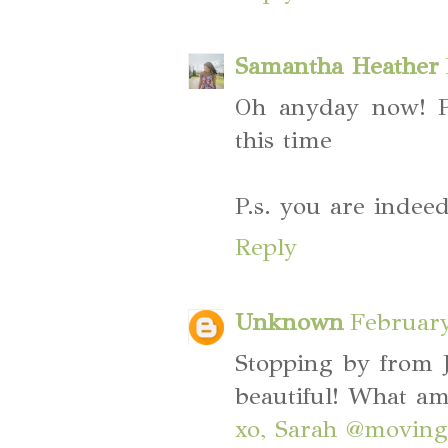
Samantha Heather
Oh anyday now! P
this time
P.s. you are ind
Reply
Unknown
February
Stopping by from J
beautiful! What am
xo, Sarah @moving