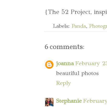
{The 52 Project, insp
Labels:
Panda
,
Photog
6 comments:
joanna
February 23
beautiful photos
Reply
Stephanie
February