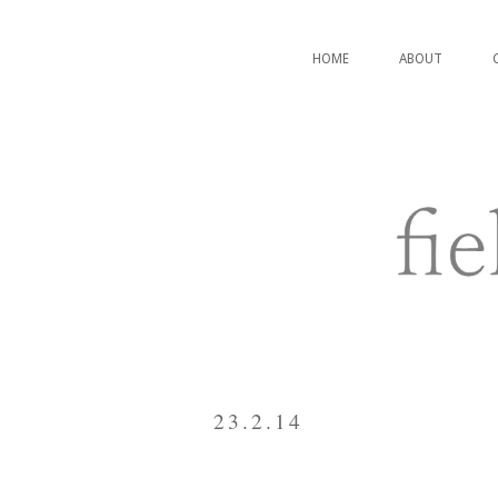
HOME
ABOUT
23.2.14