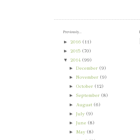
Previously...
►
2016
(11)
►
2015
(70)
▼
2014
(99)
►
December
(9)
►
November
(9)
►
October
(12)
►
September
(8)
►
August
(6)
►
July
(9)
►
June
(8)
►
May
(8)