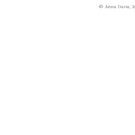
© Anna Davis, 2