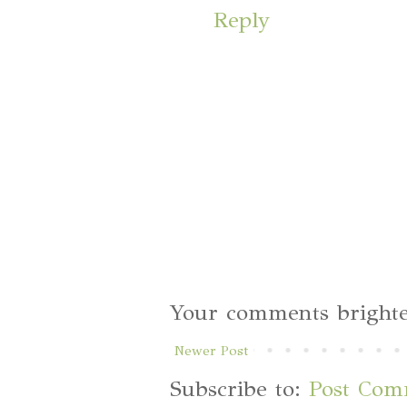
Reply
Your comments brighte
Newer Post
Subscribe to:
Post Com