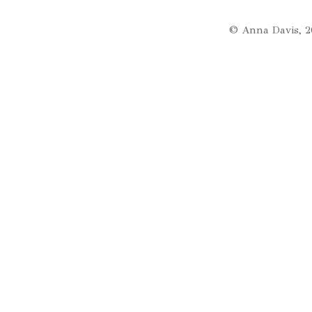
© Anna Davis, 2