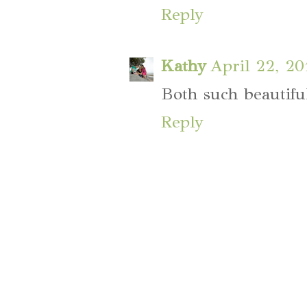
Reply
Kathy
April 22, 2
Both such beautifu
Reply