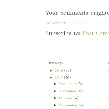
Your comments brighte
Newer Post
Subscribe to:
Post Com
Previously...
►
2016
(11)
▼
2015
(70)
►
December
(5)
►
November
(5)
►
October
(4)
►
September
(4)