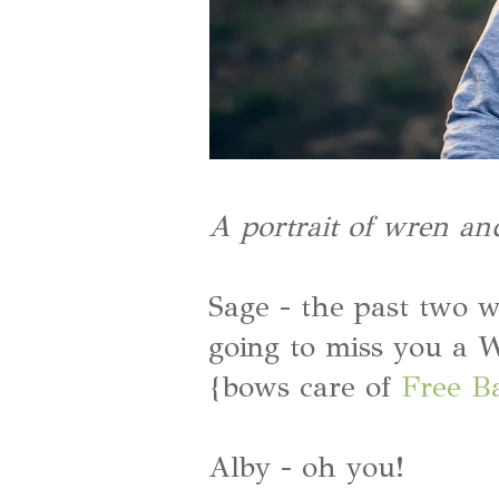
A portrait of wren an
Sage - the past two w
going to miss you a
{bows care of
Free B
Alby - oh you!