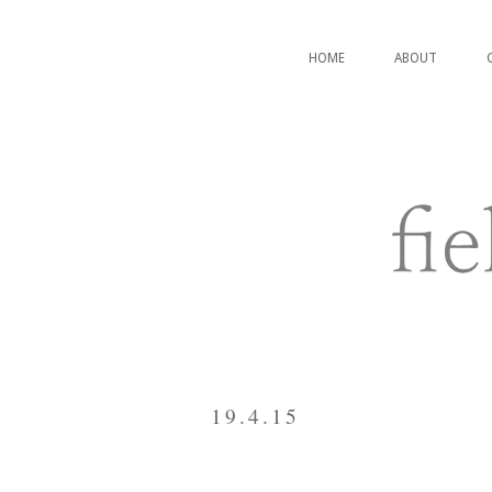
HOME
ABOUT
19.4.15