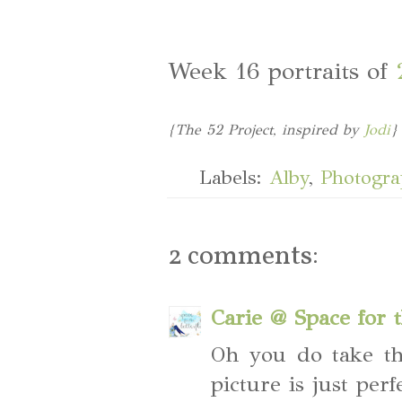
Week 16 portraits of
{The 52 Project, inspired by
Jodi
}
Labels:
Alby
,
Photogr
2 comments:
Carie @ Space for t
Oh you do take th
picture is just per