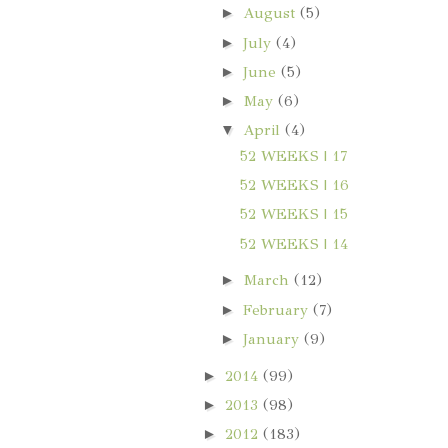
►
August
(5)
►
July
(4)
►
June
(5)
►
May
(6)
▼
April
(4)
52 WEEKS | 17
52 WEEKS | 16
52 WEEKS | 15
52 WEEKS | 14
►
March
(12)
►
February
(7)
►
January
(9)
►
2014
(99)
►
2013
(98)
►
2012
(183)