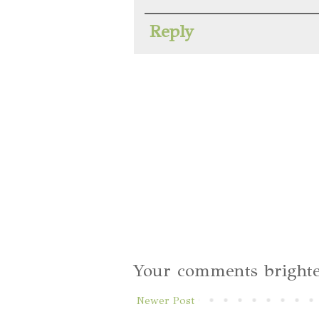
Reply
Your comments brighte
Newer Post