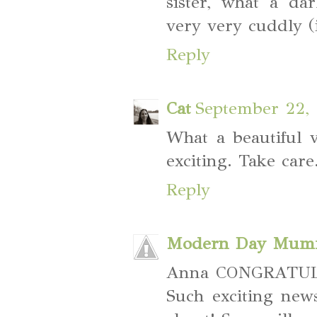
sister, what a dar
very very cuddly (
Reply
Cat
September 22, 
What a beautiful v
exciting. Take care
Reply
Modern Day Mum
Anna CONGRATULAT
Such exciting new