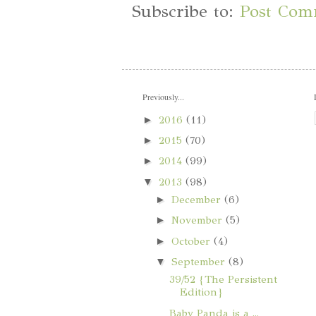
Subscribe to:
Post Com
Previously...
►
2016
(11)
►
2015
(70)
►
2014
(99)
▼
2013
(98)
►
December
(6)
►
November
(5)
►
October
(4)
▼
September
(8)
39/52 {The Persistent
Edition}
Baby Panda is a ...