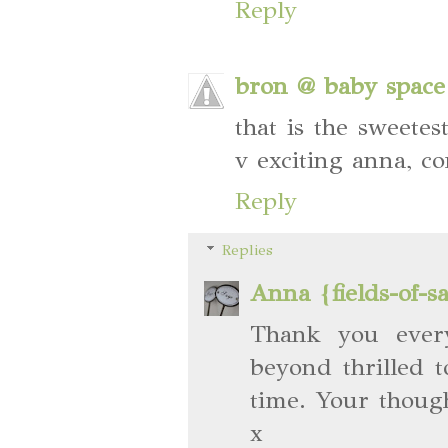
Reply
bron @ baby space
that is the sweete
v exciting anna, co
Reply
Replies
Anna {fields-of-s
Thank you ever
beyond thrilled 
time. Your thoug
x