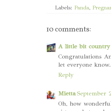
Labels:
Panda
,
Pregna
10 comments:
A little bit country
Congratulations An
let everyone know
Reply
Mietta
September 2
Oh, how wonderful