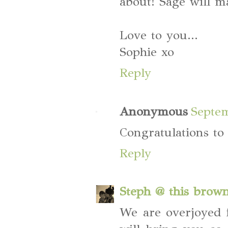
about! Sage will m
Love to you...
Sophie xo
Reply
Anonymous
Septem
Congratulations to
Reply
Steph @ this brow
We are overjoyed f