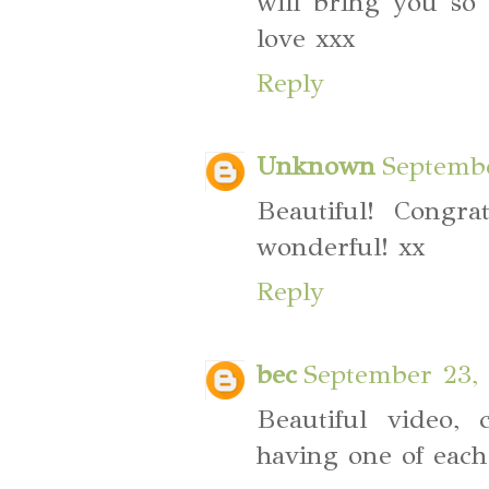
will bring you so
love xxx
Reply
Unknown
Septembe
Beautiful! Congra
wonderful! xx
Reply
bec
September 23, 
Beautiful video, 
having one of each