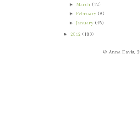
►
March
(12)
►
February
(8)
►
January
(15)
►
2012
(183)
© Anna Davis, 2