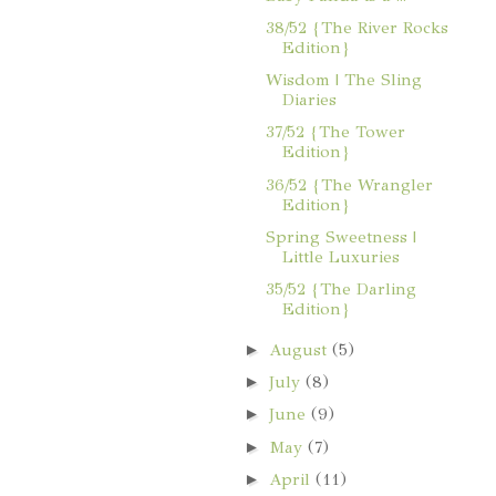
38/52 {The River Rocks
Edition}
Wisdom | The Sling
Diaries
37/52 {The Tower
Edition}
36/52 {The Wrangler
Edition}
Spring Sweetness |
Little Luxuries
35/52 {The Darling
Edition}
►
August
(5)
►
July
(8)
►
June
(9)
►
May
(7)
►
April
(11)