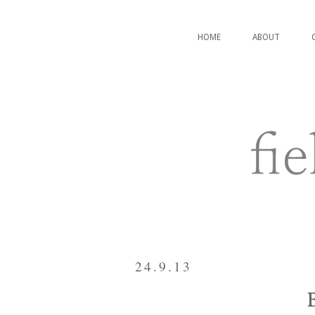
HOME
ABOUT
24.9.13
B